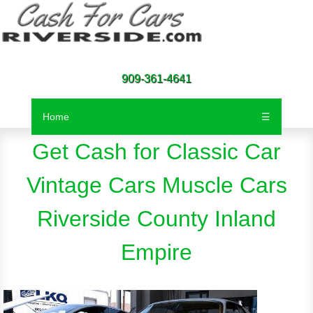
Call Now For Instant Free
Quote
909-361-4641
Home
☰
Get Cash for Classic Car
Vintage Cars Muscle Cars
Riverside County Inland
Empire