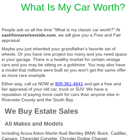
What Is My Car Worth?
People ask us all the time "What is my classic car worth?" At
cashforcarsriverside.com
, we will give you a
Free
and
Fair
appraisal.
Maybe you just inherited your grandfather's favorite set of
wheels. Or you have one project too many and you need space
in your garage. There is a healthy market for certain vintage
cars and you may be sitting on a goldmine. You may also have
a model that millions were built so you won't get the same offer
as more rare example.
Either way, call us NOW at
909-361-4641
and get a free and
fair appraisal of your old car, truck or SUV. We have a
reputation of paying more cash for cars than anyone else in
Riverside County and the South Bay.
We Buy Estate Sales
All Makes and Models
Including Acura Aston Martin Audi Bentley BMW, Buick, Cadillac,
Camaro, Chevrolet Corvette, Chrysler,Dodge Charger