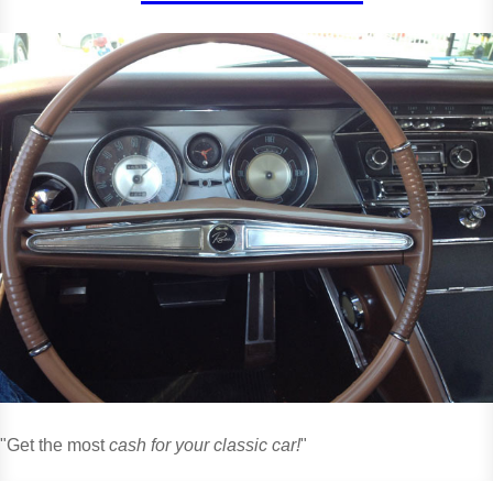
"Get the most
cash for your classic car!
"