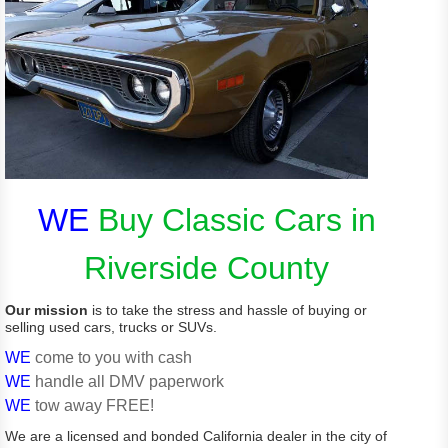
WE
Buy Classic Cars in
Riverside County
Our mission
is to take the stress and hassle of buying or
selling used cars, trucks or SUVs.
WE
come to you with cash
WE
handle all DMV paperwork
WE
tow away FREE!
We are a licensed and bonded California dealer in the city of