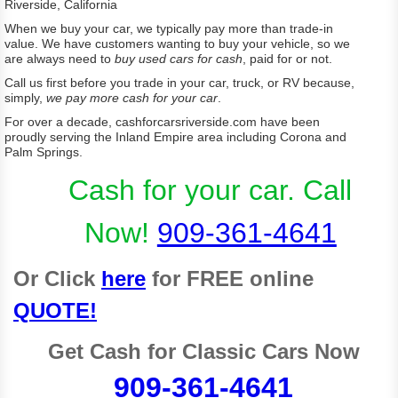
Riverside, California
When we buy your car, we typically pay more than trade-in
value. We have customers wanting to buy your vehicle, so we
are always need to
buy used cars for cash
, paid for or not.
Call us first before you trade in your car, truck, or RV because,
simply,
we pay more cash for your car
.
For over a decade, cashforcarsriverside.com have been
proudly serving the Inland Empire area including Corona and
Palm Springs.
Cash for your car
. Call
Now!
909-361-4641
Or Click
here
for FREE online
QUOTE!
Get Cash for Classic Cars Now
909-361-4641