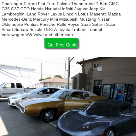
Challenger Ferrari Fiat Ford Falcon Thunderbird T-Bird GMC
G35 G37 GTO Honda Hyundai Infiniti Jaguar Jeep Kia
Lamborghini Land Rover Lexus Lincoln Lotus Maserati Mazda
Mercedes-Benz Mercury Mini Mitsubishi Mustang Nissan
Oldsmobile Pontiac Porsche Rolls Royce Saab Saturn Scion
Smart Subaru Suzuki TESLA Toyota Trabant Triumph
Volkswagen VW Volvo and other cars.
Get Free Quote