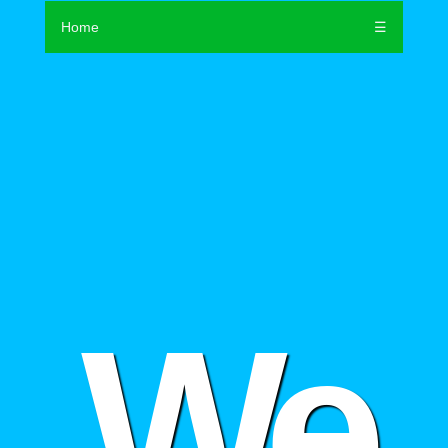
Home
☰
We