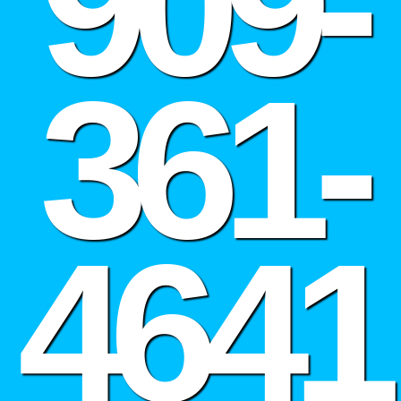
909-
361-
4641