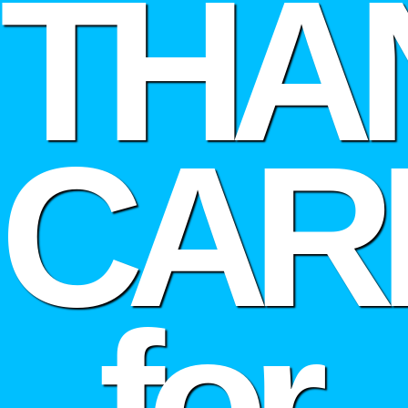
THA
CAR
for