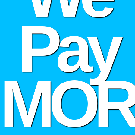
Pay
MOR