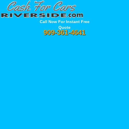
Call Now For Instant Free
Quote
909-361-4641