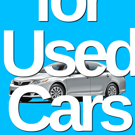
Use
Cars