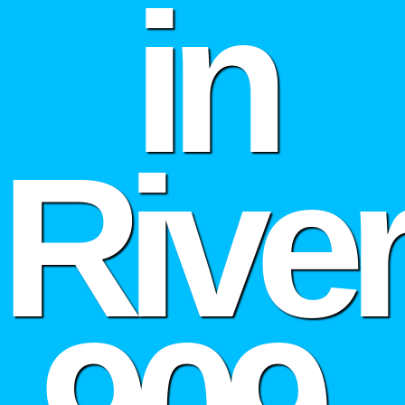
in
Rive