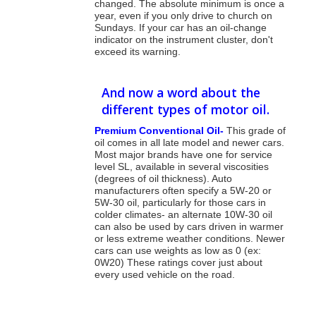
changed. The absolute minimum is once a
year, even if you only drive to church on
Sundays. If your car has an oil-change
indicator on the instrument cluster, don't
exceed its warning.
And now a word about the
different types of motor oil.
Premium Conventional Oil-
This grade of
oil comes in all late model and newer cars.
Most major brands have one for service
level SL, available in several viscosities
(degrees of oil thickness). Auto
manufacturers often specify a 5W-20 or
5W-30 oil, particularly for those cars in
colder climates- an alternate 10W-30 oil
can also be used by cars driven in warmer
or less extreme weather conditions. Newer
cars can use weights as low as 0 (ex:
0W20) These ratings cover just about
every used vehicle on the road.