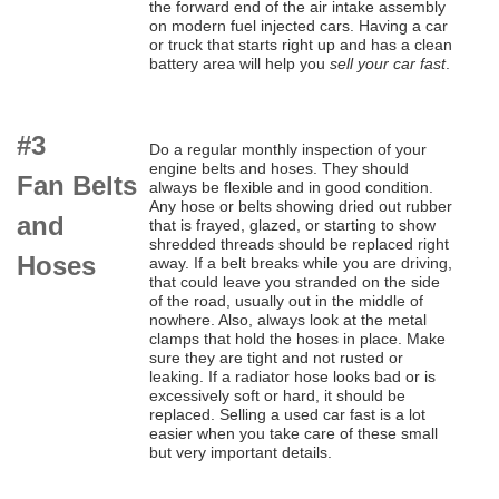
the forward end of the air intake assembly
on modern fuel injected cars. Having a car
or truck that starts right up and has a clean
battery area will help you
sell your car fast
.
#3
Do a regular monthly inspection of your
engine belts and hoses. They should
Fan Belts
always be flexible and in good condition.
Any hose or belts showing dried out rubber
and
that is frayed, glazed, or starting to show
shredded threads should be replaced right
Hoses
away. If a belt breaks while you are driving,
that could leave you stranded on the side
of the road, usually out in the middle of
nowhere. Also, always look at the metal
clamps that hold the hoses in place. Make
sure they are tight and not rusted or
leaking. If a radiator hose looks bad or is
excessively soft or hard, it should be
replaced. Selling a used car fast is a lot
easier when you take care of these small
but very important details.