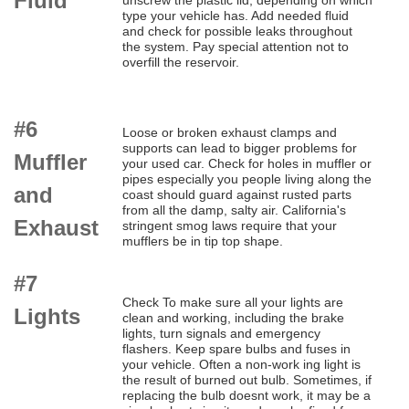
Fluid
unscrew the plastic lid, depending on which
type your vehicle has. Add needed fluid
and check for possible leaks throughout
the system. Pay special attention not to
overfill the reservoir.
#6
Loose or broken exhaust clamps and
supports can lead to bigger problems for
Muffler
your used car. Check for holes in muffler or
pipes especially you people living along the
and
coast should guard against rusted parts
from all the damp, salty air. California's
Exhaust
stringent smog laws require that your
mufflers be in tip top shape.
#7
Check To make sure all your lights are
Lights
clean and working, including the brake
lights, turn signals and emergency
flashers. Keep spare bulbs and fuses in
your vehicle. Often a non-work ing light is
the result of burned out bulb. Sometimes, if
replacing the bulb doesnt work, it may be a