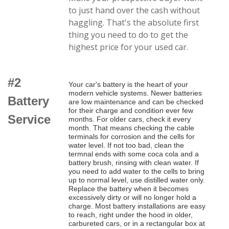
to just hand over the cash without
haggling. That's the absolute first
thing you need to do to get the
highest price for your used car.
#2
Your car's battery is the heart of your
modern vehicle systems. Newer batteries
Battery
are low maintenance and can be checked
for their charge and condition ever few
Service
months. For older cars, check it every
month. That means checking the cable
terminals for corrosion and the cells for
water level. If not too bad, clean the
termnal ends with some coca cola and a
battery brush, rinsing with clean water. If
you need to add water to the cells to bring
up to normal level, use distilled water only.
Replace the battery when it becomes
excessively dirty or will no longer hold a
charge. Most battery installations are easy
to reach, right under the hood in older,
carbureted cars, or in a rectangular box at