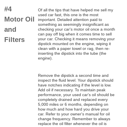
#4
Of all the tips that have helped me sell my
used car fast, this one is the most
Motor Oil
important. Detailed attention paid to
something as seemingly insignificant as
and
checking your car's motor oil once a month
can pay off big when it comes time to sell
Filters
your car. Checking it means removing your
dipstick mounted on the engine, wiping it
clean with a paper towel or rag, then re-
inserting the dipstick into the tube (the
engine).
Remove the dipstick a second time and
inspect the fluid level. Your dipstick should
have notches indicating if the level is low.
Add oil if necessary. To maintain peak
performance, your used car's oil should be
completely drained and replaced every
5,000 miles or 6 months, depending on
how much and how hard you drive your
car. Refer to your owner's manual for oil
change frequency. Remember to always
replace the oil filter whenever the oil is