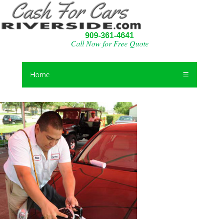
909-361-4641
Call Now for Free Quote
Home
☰