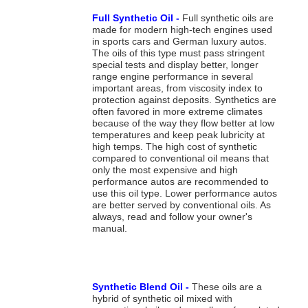
Full Synthetic Oil -
Full synthetic oils are
made for modern high-tech engines used
in sports cars and German luxury autos.
The oils of this type must pass stringent
special tests and display better, longer
range engine performance in several
important areas, from viscosity index to
protection against deposits. Synthetics are
often favored in more extreme climates
because of the way they flow better at low
temperatures and keep peak lubricity at
high temps. The high cost of synthetic
compared to conventional oil means that
only the most expensive and high
performance autos are recommended to
use this oil type. Lower performance autos
are better served by conventional oils. As
always, read and follow your owner's
manual.
Synthetic Blend Oil -
These oils are a
hybrid of synthetic oil mixed with