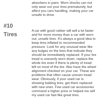
absorbers in pairs. Worn shocks can not
only wear out your tires prematurely, but
affect you cars handling, making your car
unsafe to drive.
#10
A car with good rubber will sell a lot faster
Tires
and for more money than a car with worn
out, unsafe tires. It's always a good idea to
keep tires inflated to recommended
pressure. Look for any unusual wear like
any bulges on the tires that indicate they
should be immediately replaced. If your tire
tread is unevenly worn down, replace the
whole tire even if there is plenty of tread
left on most of the tire. Also have the wheel
alignment checked on your car. These are
problems that often cause uneven tread
wear. Obviously, if your used car is
showing balding tires, get them replaced
with new ones. Few used car accessories
command a higher price or helped me sell
my used car fast like great tires.