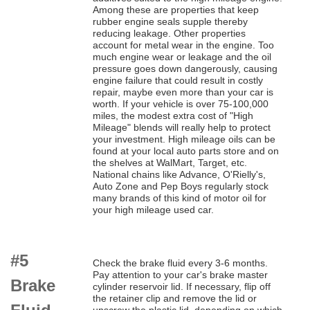
Among these are properties that keep
rubber engine seals supple thereby
reducing leakage. Other properties
account for metal wear in the engine. Too
much engine wear or leakage and the oil
pressure goes down dangerously, causing
engine failure that could result in costly
repair, maybe even more than your car is
worth. If your vehicle is over 75-100,000
miles, the modest extra cost of "High
Mileage" blends will really help to protect
your investment. High mileage oils can be
found at your local auto parts store and on
the shelves at WalMart, Target, etc.
National chains like Advance, O'Rielly's,
Auto Zone and Pep Boys regularly stock
many brands of this kind of motor oil for
your high mileage used car.
#5
Check the brake fluid every 3-6 months.
Pay attention to your car's brake master
Brake
cylinder reservoir lid. If necessary, flip off
the retainer clip and remove the lid or