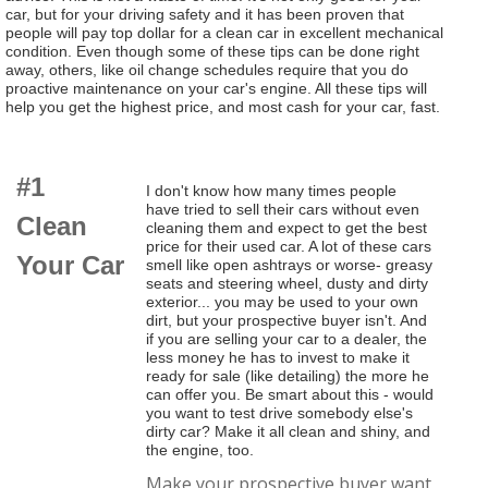
car, but for your driving safety and it has been proven that
people will pay top dollar for a clean car in excellent mechanical
condition. Even though some of these tips can be done right
away, others, like oil change schedules require that you do
proactive maintenance on your car's engine. All these tips will
help you get the highest price, and most cash for your car, fast.
#1
I don't know how many times people
have tried to sell their cars without even
Clean
cleaning them and expect to get the best
price for their used car. A lot of these cars
Your Car
smell like open ashtrays or worse- greasy
seats and steering wheel, dusty and dirty
exterior... you may be used to your own
dirt, but your prospective buyer isn't. And
if you are selling your car to a dealer, the
less money he has to invest to make it
ready for sale (like detailing) the more he
can offer you. Be smart about this - would
you want to test drive somebody else's
dirty car? Make it all clean and shiny, and
the engine, too.
Make your prospective buyer want