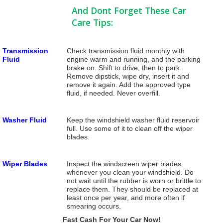
And Dont Forget These Car
Care Tips:
Transmission
Check transmission fluid monthly with
Fluid
engine warm and running, and the parking
brake on. Shift to drive, then to park.
Remove dipstick, wipe dry, insert it and
remove it again. Add the approved type
fluid, if needed. Never overfill.
Washer Fluid
Keep the windshield washer fluid reservoir
full. Use some of it to clean off the wiper
blades.
Wiper Blades
Inspect the windscreen wiper blades
whenever you clean your windshield. Do
not wait until the rubber is worn or brittle to
replace them. They should be replaced at
least once per year, and more often if
smearing occurs.
Fast Cash For Your Car Now!