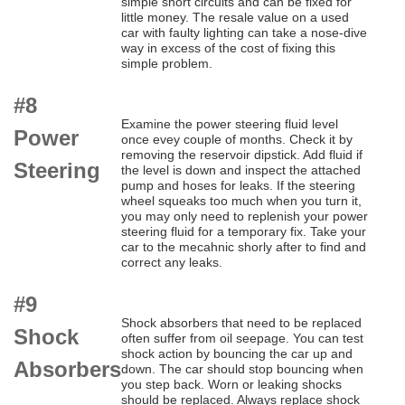
simple short circuits and can be fixed for
little money. The resale value on a used
car with faulty lighting can take a nose-dive
way in excess of the cost of fixing this
simple problem.
#8
Examine the power steering fluid level
Power
once evey couple of months. Check it by
removing the reservoir dipstick. Add fluid if
Steering
the level is down and inspect the attached
pump and hoses for leaks. If the steering
wheel squeaks too much when you turn it,
you may only need to replenish your power
steering fluid for a temporary fix. Take your
car to the mecahnic shorly after to find and
correct any leaks.
#9
Shock absorbers that need to be replaced
Shock
often suffer from oil seepage. You can test
shock action by bouncing the car up and
Absorbers
down. The car should stop bouncing when
you step back. Worn or leaking shocks
should be replaced. Always replace shock