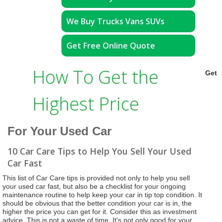
We Buy Trucks Vans SUVs
Get Free Online Quote
How To Get the
Get
Highest Price
For Your Used Car
10 Car Care Tips to Help You Sell Your Used
Car Fast
This list of Car Care tips is provided not only to help you sell
your used car fast, but also be a checklist for your ongoing
maintenance routine to help keep your car in tip top condition. It
should be obvious that the better condition your car is in, the
higher the price you can get for it. Consider this as investment
advice. This is not a waste of time. It's not only good for your