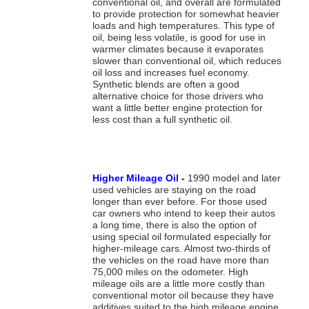
conventional oil, and overall are formulated
to provide protection for somewhat heavier
loads and high temperatures. This type of
oil, being less volatile, is good for use in
warmer climates because it evaporates
slower than conventional oil, which reduces
oil loss and increases fuel economy.
Synthetic blends are often a good
alternative choice for those drivers who
want a little better engine protection for
less cost than a full synthetic oil.
Higher Mileage Oil -
1990 model and later
used vehicles are staying on the road
longer than ever before. For those used
car owners who intend to keep their autos
a long time, there is also the option of
using special oil formulated especially for
higher-mileage cars. Almost two-thirds of
the vehicles on the road have more than
75,000 miles on the odometer. High
mileage oils are a little more costly than
conventional motor oil because they have
additives suited to the high mileage engine.