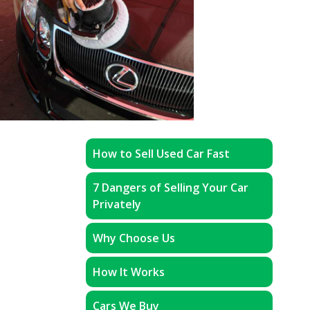
How to Sell Used Car Fast
7 Dangers of Selling Your Car
Privately
Why Choose Us
How It Works
Cars We Buy